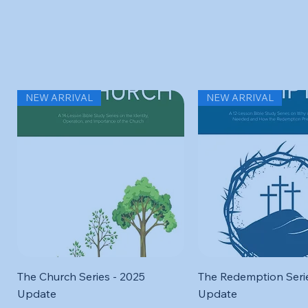
Related Products
NEW ARRIVAL
NEW ARRIVAL
Quick View
Quick View
The Church Series - 2025
The Redemption Serie
Update
Update