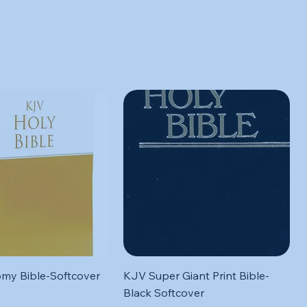
Quick View
Quick View
my Bible-Softcover
KJV Super Giant Print Bible-
Black Softcover