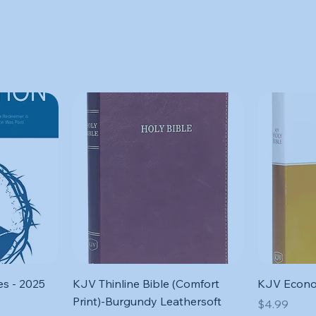
Quick View
s - 2025
KJV Thinline Bible (Comfort
KJV Econo
Print)-Burgundy Leathersoft
Price
$4.99